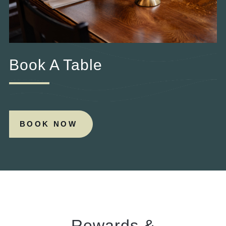
Book A Table
BOOK NOW
Rewards &