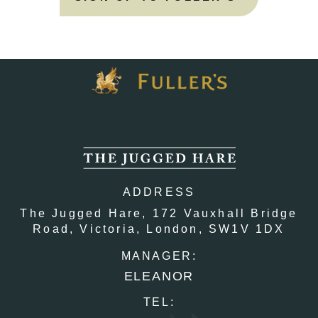
ADDRESS
The Jugged Hare,
172 Vauxhall Bridge
Road,
Victoria,
London,
SW1V 1DX
MANAGER:
ELEANOR
TEL: