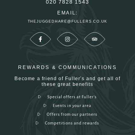
020 7828 1543
EMAIL:
THEJUGGEDHARE@FULLERS.CO.UK
REWARDS & COMMUNICATIONS
Become a friend of Fuller's and get all of
these great benefits
Special offers at Fuller's
Events in your area
Offers from our partners
Competitions and rewards