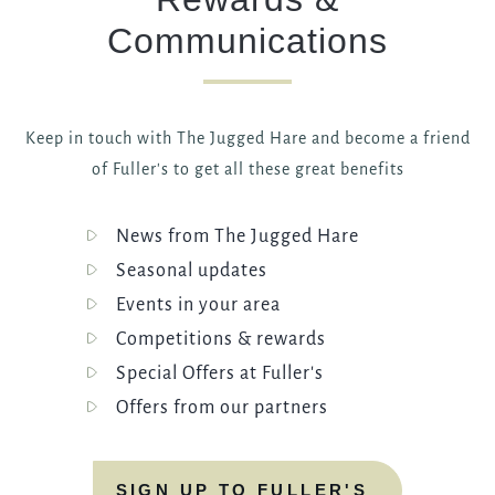
Communications
Keep in touch with The Jugged Hare and become a friend
of Fuller's to get all these great benefits
News from The Jugged Hare
Seasonal updates
Events in your area
Competitions & rewards
Special Offers at Fuller's
Offers from our partners
SIGN UP TO FULLER'S