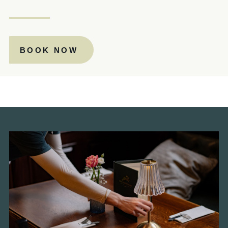
020 7828 1543
THEJUGGEDHARE@FULLERS.CO.UK
BOOK NOW
GENERAL ENQUIRY