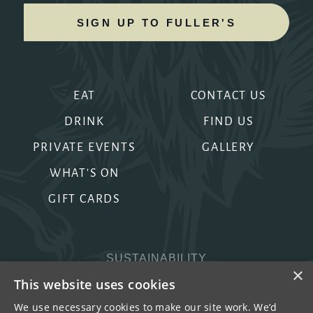
SIGN UP TO FULLER'S
EAT
CONTACT US
DRINK
FIND US
PRIVATE EVENTS
GALLERY
WHAT'S ON
GIFT CARDS
SUSTAINABILITY
×
PRIVACY & COOKIES
This website uses cookies
MORE PUBS
We use necessary cookies to make our site work. We’d