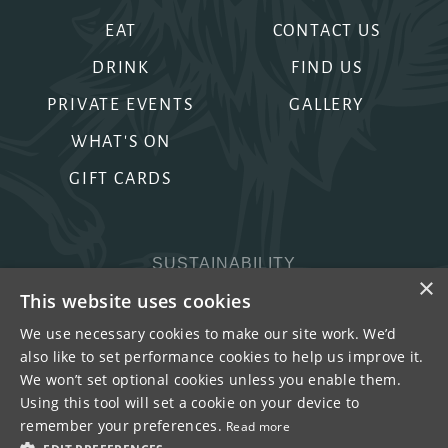
EAT
CONTACT US
DRINK
FIND US
PRIVATE EVENTS
GALLERY
WHAT'S ON
GIFT CARDS
SUSTAINABILITY
×
PRIVACY & COOKIES
This website uses cookies
MORE PUBS
We use necessary cookies to make our site work. We’d
also like to set performance cookies to help us improve it.
WORK WITH US
We won’t set optional cookies unless you enable them.
TERMS OF USE
Using this tool will set a cookie on your device to
remember your preferences.
Read more
COPYRIGHT © 2026