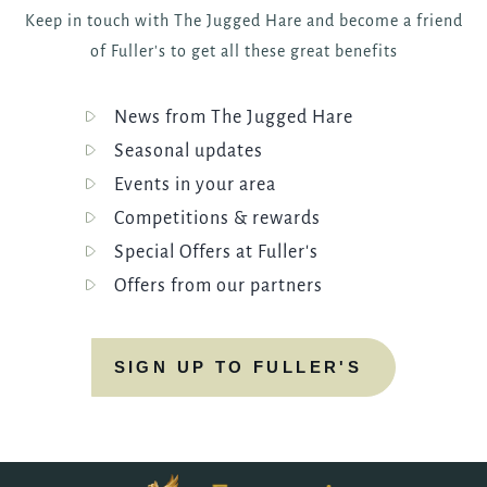
Keep in touch with The Jugged Hare and become a friend
of Fuller's to get all these great benefits
News from The Jugged Hare
Seasonal updates
Events in your area
Competitions & rewards
Special Offers at Fuller's
Offers from our partners
SIGN UP TO FULLER'S