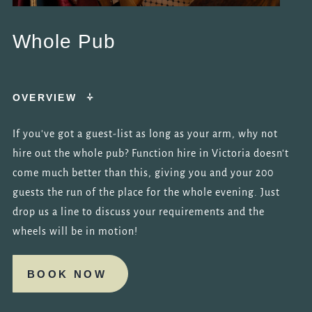
Whole Pub
OVERVIEW
If you've got a guest-list as long as your arm, why not
hire out the whole pub? Function hire in Victoria doesn't
come much better than this, giving you and your 200
guests the run of the place for the whole evening. Just
drop us a line to discuss your requirements and the
wheels will be in motion!
BOOK NOW