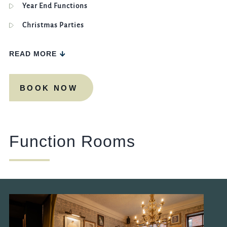
Year End Functions
Christmas Parties
READ MORE
BOOK NOW
Function Rooms