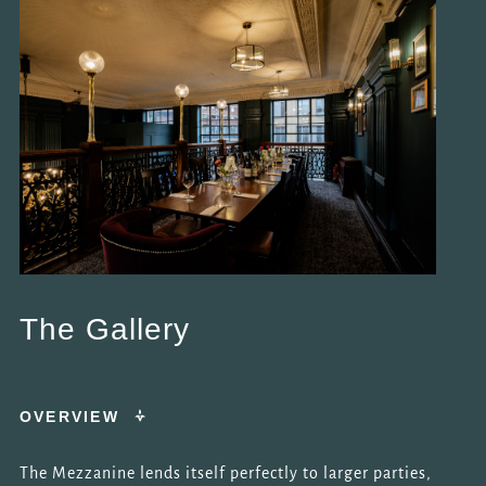
The Gallery
OVERVIEW
The Mezzanine lends itself perfectly to larger parties,