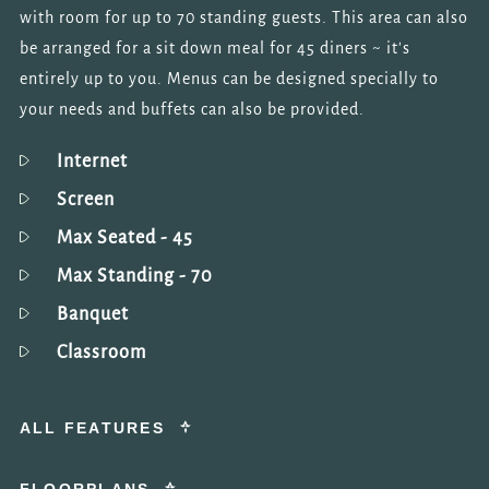
with room for up to 70 standing guests. This area can also
be arranged for a sit down meal for 45 diners ~ it's
entirely up to you. Menus can be designed specially to
your needs and buffets can also be provided.
Internet
Screen
Max Seated
- 45
Max Standing
- 70
Banquet
Classroom
ALL FEATURES