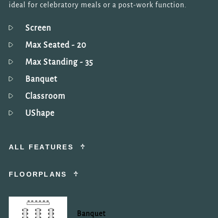
ideal for celebratory meals or a post-work function.
Screen
Max Seated
- 20
Max Standing
- 35
Banquet
Classroom
UShape
ALL FEATURES
FLOORPLANS
Banquet