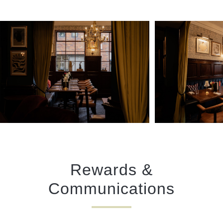
Rewards &
Communications