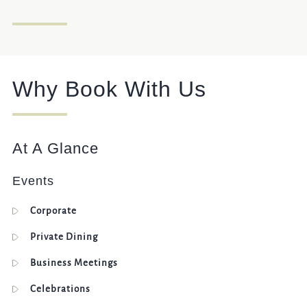
020 7828 1543
THEJUGGEDHARE@FULLERS.CO.UK
GENERAL ENQUIRY
Why Book With Us
At A Glance
Events
Corporate
Private Dining
Business Meetings
Celebrations