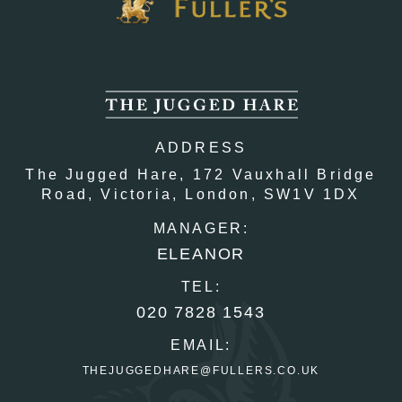
ADDRESS
The Jugged Hare,
172 Vauxhall Bridge
Road,
Victoria,
London,
SW1V 1DX
MANAGER:
ELEANOR
TEL:
020 7828 1543
EMAIL:
THEJUGGEDHARE@FULLERS.CO.UK