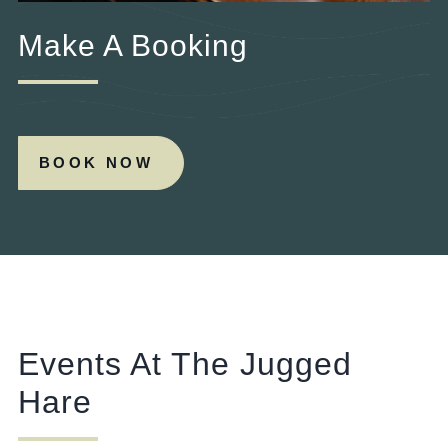
Make A Booking
BOOK NOW
Events At The Jugged
Hare