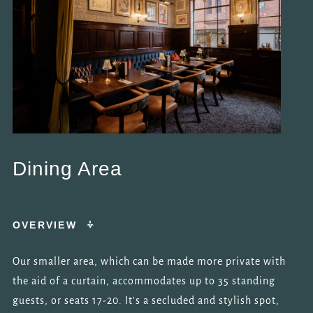
Dining Area
OVERVIEW
Our smaller area, which can be made more private with
the aid of a curtain, accommodates up to 35 standing
guests, or seats 17-20. It's a secluded and stylish spot,