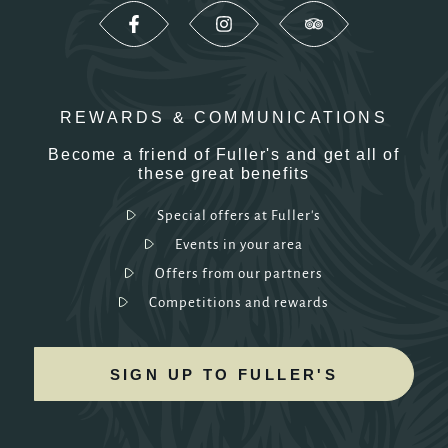
REWARDS & COMMUNICATIONS
Become a friend of Fuller's and get all of
these great benefits
Special offers at Fuller's
Events in your area
Offers from our partners
Competitions and rewards
SIGN UP TO FULLER'S