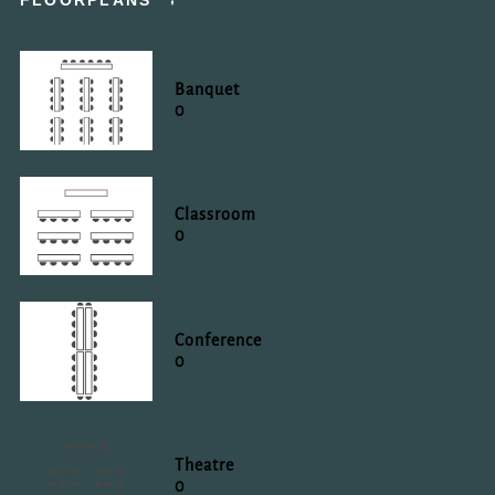
FLOORPLANS
Banquet
0
Classroom
0
Conference
0
Theatre
0