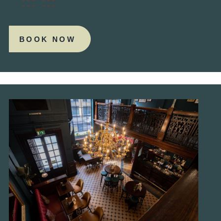
BOOK NOW