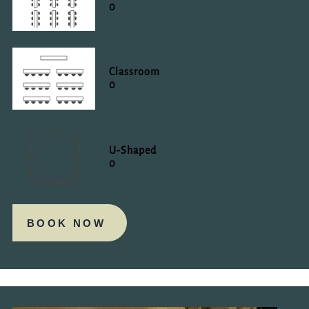
0
Classroom
0
U-Shaped
0
BOOK NOW